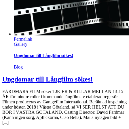
Permalink
Gallery
Ungdomar till Långfilm sökes!
Blog
Ungdomar till Långfilm sökes!
FÄRDMARS FILM söker TJEJER & KILLAR MELLAN 13-15
ÅR för mindre roller i kommande långfilm av etablerad regissör.
Filmen produceras av Garagefilm International. Beräknad inspelning
under hösten 2018 i Västra Götaland, så VI SER HELST ATT DU
BOR I VÄSTRA GÖTALAND. Casting Director: David Färdmar
(Känn ingen sorg, Apflickorna, Ciao Bella). Maila nytagen bild +
[...]