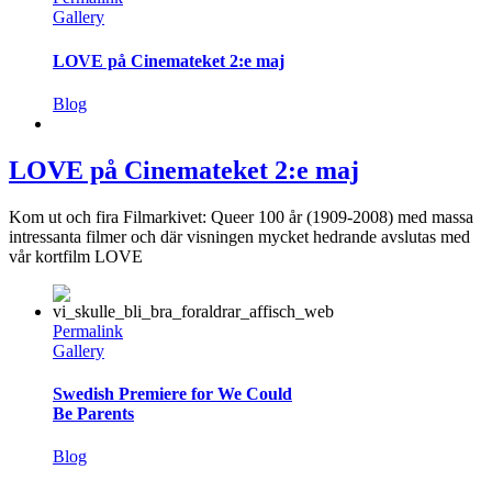
Gallery
LOVE på Cinemateket 2:e maj
Blog
LOVE på Cinemateket 2:e maj
Kom ut och fira Filmarkivet: Queer 100 år (1909-2008) med massa
intressanta filmer och där visningen mycket hedrande avslutas med
vår kortfilm LOVE
Permalink
Gallery
Swedish Premiere for We Could
Be Parents
Blog