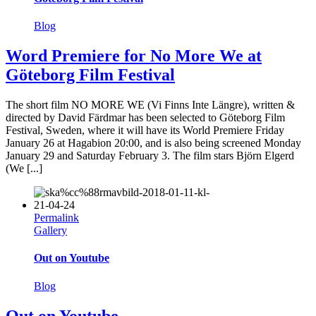
Blog
Word Premiere for No More We at
Göteborg Film Festival
The short film NO MORE WE (Vi Finns Inte Längre), written &
directed by David Färdmar has been selected to Göteborg Film
Festival, Sweden, where it will have its World Premiere Friday
January 26 at Hagabion 20:00, and is also being screened Monday
January 29 and Saturday February 3. The film stars Björn Elgerd
(We [...]
Permalink
Gallery
Out on Youtube
Blog
Out on Youtube