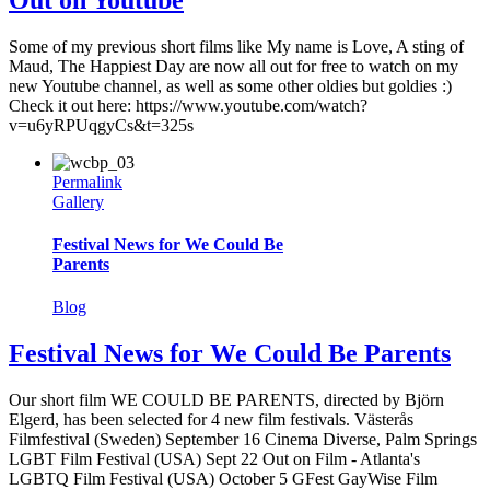
Some of my previous short films like My name is Love, A sting of
Maud, The Happiest Day are now all out for free to watch on my
new Youtube channel, as well as some other oldies but goldies :)
Check it out here: https://www.youtube.com/watch?
v=u6yRPUqgyCs&t=325s
Permalink
Gallery
Festival News for We Could Be
Parents
Blog
Festival News for We Could Be Parents
Our short film WE COULD BE PARENTS, directed by Björn
Elgerd, has been selected for 4 new film festivals. Västerås
Filmfestival (Sweden) September 16 Cinema Diverse, Palm Springs
LGBT Film Festival (USA) Sept 22 Out on Film - Atlanta's
LGBTQ Film Festival (USA) October 5 GFest GayWise Film