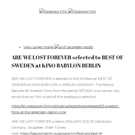
View Larger Image
ARE WE LOST FOREVER selected to BEST OF
SWEDEN at KINO BABYLON BERLIN
ARE WE LOST FOREVER is selected to the filmfestival BEST OF
SWEDEN at KINO BABYLON in BERLIN, GERMANY. The festival
features 60 Swedish films from the period 1917-2023, and we are very
proud that our film is part of this prestigious selection.
https://en.pressroom.filminstitutet.se/posts/pressreleases/63-swedish-
films-at-the-legendary-berlin-cine
ARE WE LOST FOREVER screens JANUARY 25 & 29. Distributor
Germany: Salzgeber. Order Tickets
here:
https://babylonberlin.eu/programm/festivals/best-of-