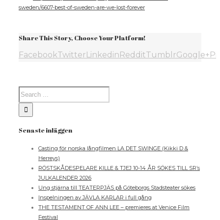
sweden/6607-best-of-sweden-are-we-lost-forever
Share This Story, Choose Your Platform!
Facebook
Twitter
Linkedin
Reddit
Tumblr
Google+
Pi
Senaste inläggen
Casting för norska långfilmen LA DET SWINGE (Kikki D &
Herreys)
RÖSTSKÅDESPELARE KILLE & TJEJ 10-14 ÅR SÖKES TILL SR’s
JULKALENDER 2026
Ung stjärna till TEATERPJÄS på Göteborgs Stadsteater sökes
Inspelningen av JÄVLA KARLAR i full gång
THE TESTAMENT OF ANN LEE – premieres at Venice Film
Festival